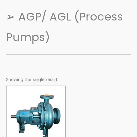
➢ AGP/ AGL (Process
Pumps)
Showing the single result