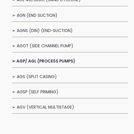
➢ AGN (END SUCTION)
➢ AGNS (DIN) (END-SUCTION)
➢ AGOT (SIDE CHANNEL PUMP)
➢ AGP/ AGL (PROCESS PUMPS)
➢ AGS (SPLIT CASING)
➢ AGSP (SELF PRIMING)
➢ AGV (VERTICAL MULTISTAGE)