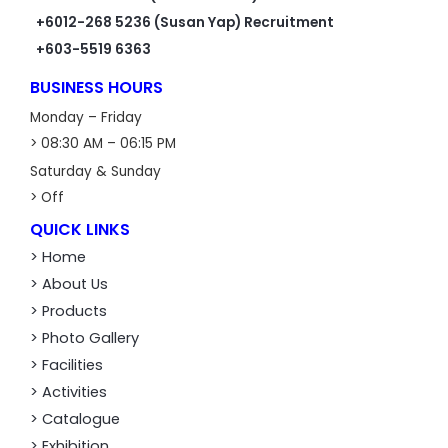
+6012-268 5236 (Susan Yap) Recruitment
+603-5519 6363
BUSINESS HOURS
Monday – Friday
> 08:30 AM – 06:15 PM
Saturday & Sunday
> Off
QUICK LINKS
> Home
> About Us
> Products
> Photo Gallery
> Facilities
> Activities
> Catalogue
> Exhibition