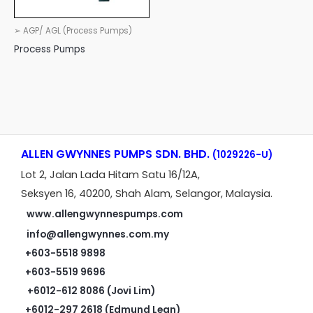
➢ AGP/ AGL (Process Pumps)
Process Pumps
ALLEN GWYNNES PUMPS SDN. BHD.
(1029226-U)
Lot 2, Jalan Lada Hitam Satu 16/12A,
Seksyen 16, 40200, Shah Alam, Selangor, Malaysia.
www.allengwynnespumps.com
info@allengwynnes.com.my
+603-5518 9898
+603-5519 9696
+6012-612 8086 (Jovi Lim)
+6012-297 2618 (Edmund Lean)