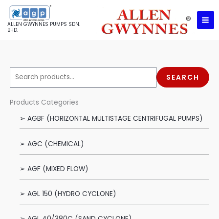
Skip
to
ALLEN GWYNNES PUMPS SDN.
content
BHD.
S
SEARCH
e
a
Products Categories
r
➢ AGBF (HORIZONTAL MULTISTAGE CENTRIFUGAL PUMPS)
c
h
➢ AGC (CHEMICAL)
f
o
➢ AGF (MIXED FLOW)
r
:
➢ AGL 150 (HYDRO CYCLONE)
➢ AGL 40/380C (SAND CYCLONE)