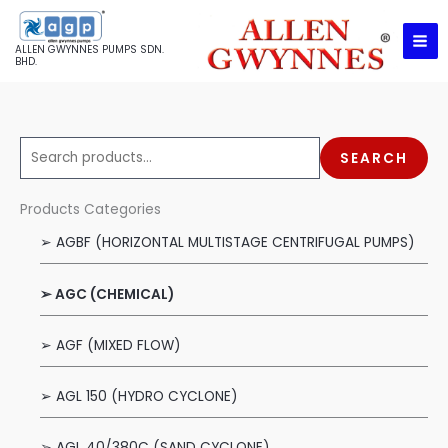
Skip
to
ALLEN GWYNNES PUMPS SDN.
content
BHD.
S
SEARCH
e
a
Products Categories
r
➢ AGBF (HORIZONTAL MULTISTAGE CENTRIFUGAL PUMPS)
c
h
➢ AGC (CHEMICAL)
f
o
➢ AGF (MIXED FLOW)
r
:
➢ AGL 150 (HYDRO CYCLONE)
➢ AGL 40/380C (SAND CYCLONE)