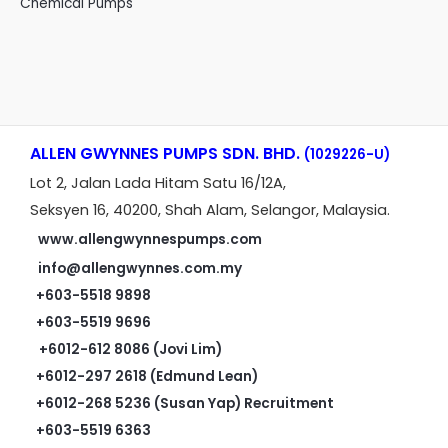
Chemical Pumps
ALLEN GWYNNES PUMPS SDN. BHD.
(1029226-U)
Lot 2, Jalan Lada Hitam Satu 16/12A,
Seksyen 16, 40200, Shah Alam, Selangor, Malaysia.
www.allengwynnespumps.com
info@allengwynnes.com.my
+603-5518 9898
+603-5519 9696
+6012-612 8086 (Jovi Lim)
+6012-297 2618 (Edmund Lean)
+6012-268 5236 (Susan Yap) Recruitment
+603-5519 6363