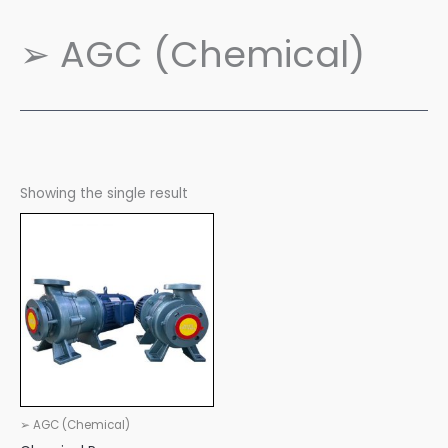
➢ AGC (Chemical)
Showing the single result
➢ AGC (Chemical)