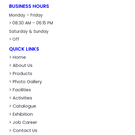
BUSINESS HOURS
Monday – Friday
> 08:30 AM – 06:15 PM
Saturday & Sunday
> Off
QUICK LINKS
> Home
> About Us
> Products
> Photo Gallery
> Facilities
> Activities
> Catalogue
> Exhibition
> Job Career
> Contact Us