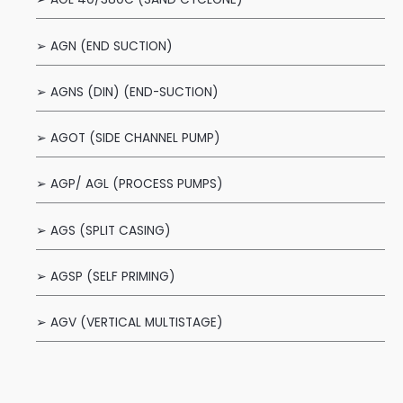
➢ AGN (END SUCTION)
➢ AGNS (DIN) (END-SUCTION)
➢ AGOT (SIDE CHANNEL PUMP)
➢ AGP/ AGL (PROCESS PUMPS)
➢ AGS (SPLIT CASING)
➢ AGSP (SELF PRIMING)
➢ AGV (VERTICAL MULTISTAGE)