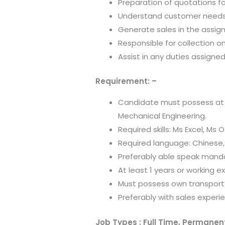
Preparation of quotations f
Understand customer needs
Generate sales in the assi
Responsible for collection 
Assist in any duties assign
Requirement: –
Candidate must possess at le
Mechanical Engineering.
Required skills: Ms Excel, Ms
Required language: Chinese,
Preferably able speak mand
At least 1 years or working ex
Must possess own transport 
Preferably with sales experi
Job Types : Full Time, Permanen