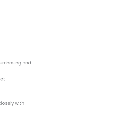
purchasing and
get
losely with