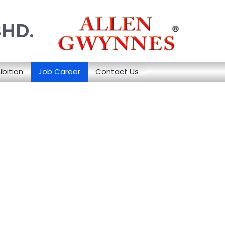
BHD.
ibition
Job Career
Contact Us