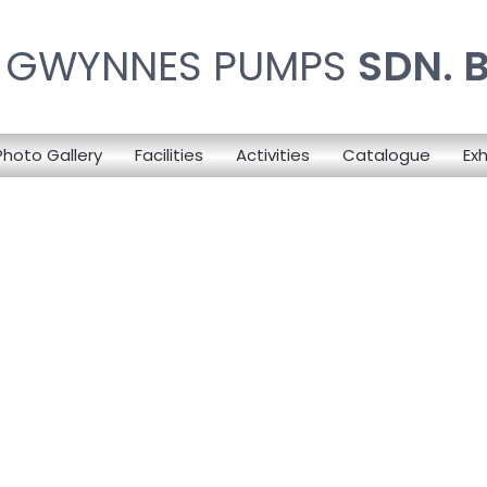
N GWYNNES PUMPS
SDN. 
Photo Gallery
Facilities
Activities
Catalogue
Exh