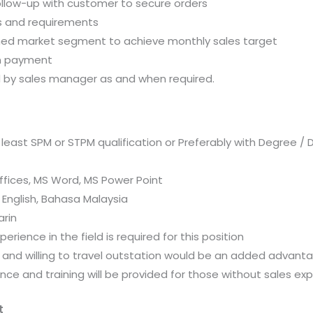
ollow-up with customer to secure orders
 and requirements
gned market segment to achieve monthly sales target
on payment
ed by sales manager as and when required.
ast SPM or STPM qualification or Preferably with Degree / 
 Offices, MS Word, MS Power Point
 English, Bahasa Malaysia
arin
perience in the field is required for this position
and willing to travel outstation would be an added advant
ence and training will be provided for those without sales ex
t