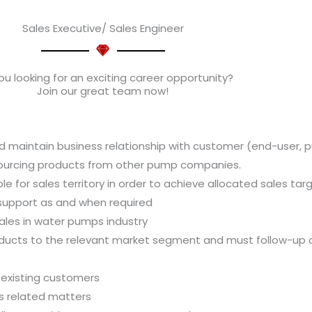
Sales Executive/ Sales Engineer
ou looking for an exciting career opportunity?
Join our great team now!
 maintain business relationship with customer (end-user, 
sourcing products from other pump companies.
e for sales territory in order to achieve allocated sales tar
 support as and when required
les in water pumps industry
ucts to the relevant market segment and must follow-up c
 existing customers
es related matters