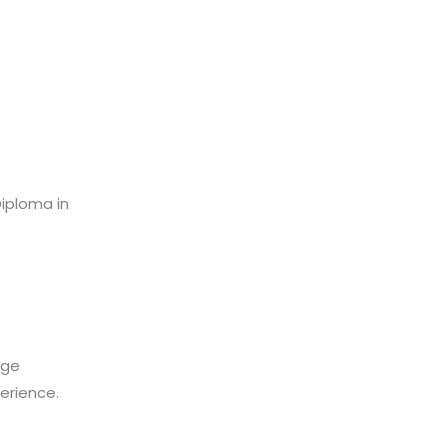
Diploma in
age
perience.