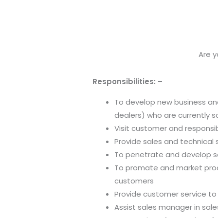
Are y
Responsibilities: –
To develop new business and
dealers) who are currently 
Visit customer and responsibl
Provide sales and technical
To penetrate and develop sa
To promate and market prod
customers
Provide customer service to
Assist sales manager in sal