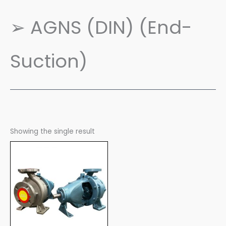
➢ AGNS (DIN) (End-
Suction)
Showing the single result