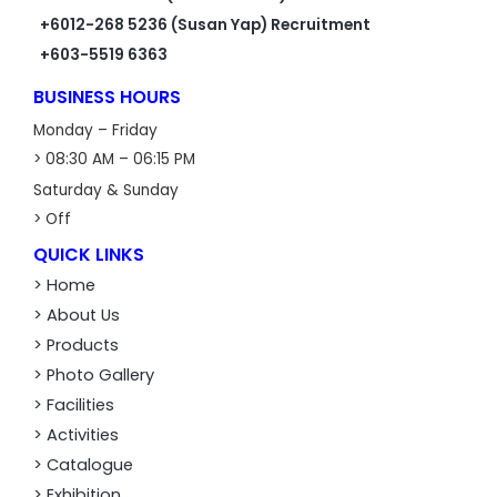
+6012-268 5236 (Susan Yap) Recruitment
+603-5519 6363
BUSINESS HOURS
Monday – Friday
> 08:30 AM – 06:15 PM
Saturday & Sunday
> Off
QUICK LINKS
> Home
> About Us
> Products
> Photo Gallery
> Facilities
> Activities
> Catalogue
> Exhibition