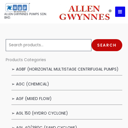
Skip
to
ALLEN GWYNNES PUMPS SDN.
content
BHD.
S
SEARCH
e
a
Products Categories
r
➢ AGBF (HORIZONTAL MULTISTAGE CENTRIFUGAL PUMPS)
c
h
➢ AGC (CHEMICAL)
f
o
➢ AGF (MIXED FLOW)
r
:
➢ AGL 150 (HYDRO CYCLONE)
➢ AGL 40/380C (SAND CYCLONE)