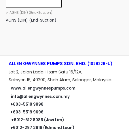
➢ AGNS (DIN) (End-Suction)
AGNS (DIN) (End-Suction)
ALLEN GWYNNES PUMPS SDN. BHD.
(1029226-U)
Lot 2, Jalan Lada Hitam Satu 16/12A,
Seksyen 16, 40200, Shah Alam, Selangor, Malaysia.
www.allengwynnespumps.com
info@allengwynnes.com.my
+603-5518 9898
+603-5519 9696
+6012-612 8086 (Jovi Lim)
+6012-297 2618 (Edmund Lean)