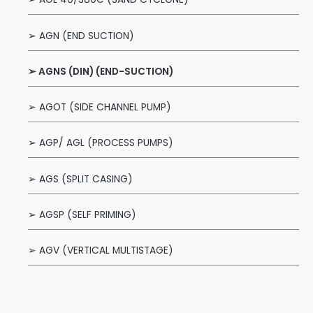
➢ AGN (END SUCTION)
➢ AGNS (DIN) (END-SUCTION)
➢ AGOT (SIDE CHANNEL PUMP)
➢ AGP/ AGL (PROCESS PUMPS)
➢ AGS (SPLIT CASING)
➢ AGSP (SELF PRIMING)
➢ AGV (VERTICAL MULTISTAGE)