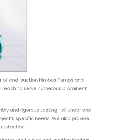
er of end-suction Nimbus Pumps and
our reach to serve numerous prominent
ly and rigorous testing—all under one
roject’s specific needs. We also provide
tisfaction.
ing in the field of end-suction Nimbus