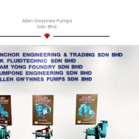
Allen Gwynnes Pumps
Sdn. Bhd.