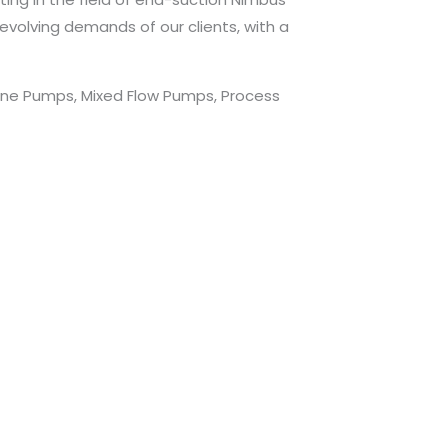
evolving demands of our clients, with a
lone Pumps, Mixed Flow Pumps, Process
.