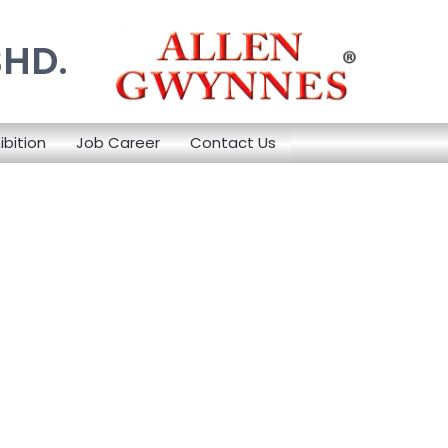
BHD.
ibition
Job Career
Contact Us