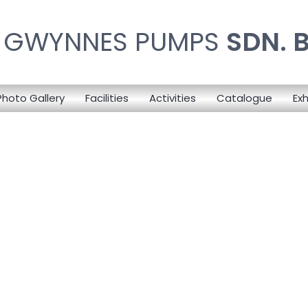
N GWYNNES PUMPS
SDN. 
Photo Gallery
Facilities
Activities
Catalogue
Exh