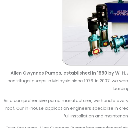
Allen Gwynnes Pumps, established in 1880 by W. H. A
centrifugal pumps in Malaysia since 1976. In 2007, we w
buildin
As a comprehensive pump manufacturer, we handle every 
roof. Our in-house application engineers specialize in cre
full installation and mainten
Over the years, Allen Gwynnes Pumps has experienced stea