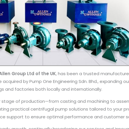
llen Group Ltd of the UK
, has been a trusted manufactur
ere acquired by Pump One Engineering Sdn. Bhd., expanding 
gs and factories both locally and internationally.
stage of production—from casting and machining to assemb
ating practical centrifugal pump solutions tailored to your p
ance support to ensure optimal performance and customer sa
dy growth, continually broadening our services and innovat