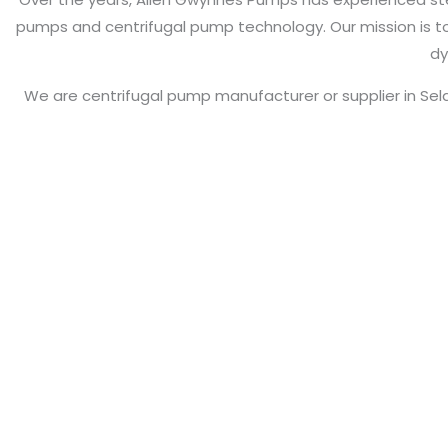
pumps and centrifugal pump technology. Our mission is to 
dy
We are centrifugal pump manufacturer or supplier in Se
Pumps, Self Priming 