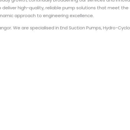
deliver high-quality, reliable pump solutions that meet the 
namic approach to engineering excellence.
langor. We are specialised in End Suction Pumps, Hydro-Cyc
Pumps, Split Casing Pumps, Vertical Multistage In Line Pumps
Trademark Registration & Certificate