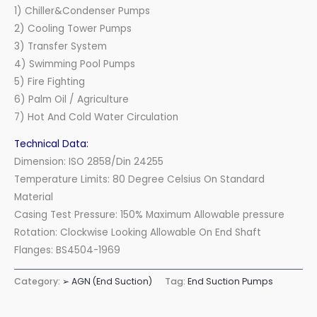
1) Chiller&Condenser Pumps
2) Cooling Tower Pumps
3) Transfer System
4) Swimming Pool Pumps
5) Fire Fighting
6) Palm Oil / Agriculture
7) Hot And Cold Water Circulation
Technical Data:
Dimension: ISO 2858/Din 24255
Temperature Limits: 80 Degree Celsius On Standard
Material
Casing Test Pressure: 150% Maximum Allowable pressure
Rotation: Clockwise Looking Allowable On End Shaft
Flanges: BS4504-1969
Category:
➢ AGN (End Suction)
Tag:
End Suction Pumps