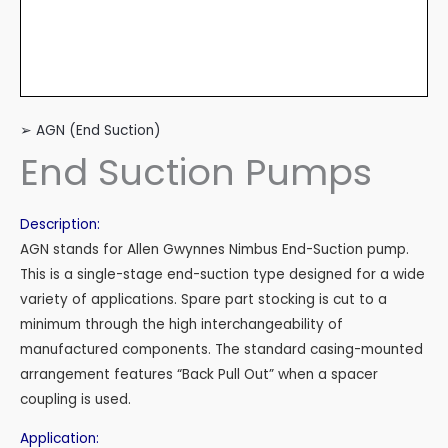
➢ AGN (End Suction)
End Suction Pumps
Description:
AGN stands for Allen Gwynnes Nimbus End-Suction pump.
This is a single-stage end-suction type designed for a wide
variety of applications. Spare part stocking is cut to a
minimum through the high interchangeability of
manufactured components. The standard casing-mounted
arrangement features “Back Pull Out” when a spacer
coupling is used.
Application: