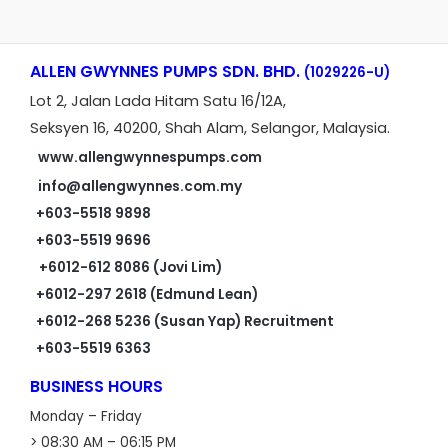
ALLEN GWYNNES PUMPS SDN. BHD.
(1029226-U)
Lot 2, Jalan Lada Hitam Satu 16/12A,
Seksyen 16, 40200, Shah Alam, Selangor, Malaysia.
www.allengwynnespumps.com
info@allengwynnes.com.my
+603-5518 9898
+603-5519 9696
+6012-612 8086 (Jovi Lim)
+6012-297 2618 (Edmund Lean)
+6012-268 5236 (Susan Yap) Recruitment
+603-5519 6363
BUSINESS HOURS
Monday – Friday
> 08:30 AM – 06:15 PM