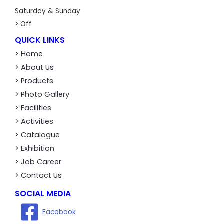
Saturday & Sunday
> Off
QUICK LINKS
> Home
> About Us
> Products
> Photo Gallery
> Facilities
> Activities
> Catalogue
> Exhibition
> Job Career
> Contact Us
SOCIAL MEDIA
Facebook