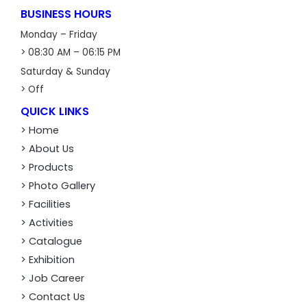
BUSINESS HOURS
Monday – Friday
> 08:30 AM – 06:15 PM
Saturday & Sunday
> Off
QUICK LINKS
> Home
> About Us
> Products
> Photo Gallery
> Facilities
> Activities
> Catalogue
> Exhibition
> Job Career
> Contact Us