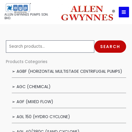
Skip
to
ALLEN GWYNNES PUMPS SDN.
content
BHD.
S
SEARCH
e
a
Products Categories
r
➢ AGBF (HORIZONTAL MULTISTAGE CENTRIFUGAL PUMPS)
c
h
➢ AGC (CHEMICAL)
f
o
➢ AGF (MIXED FLOW)
r
:
➢ AGL 150 (HYDRO CYCLONE)
➢ AGL 40/380C (SAND CYCLONE)