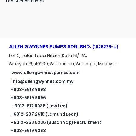
End Suction Pumps
ALLEN GWYNNES PUMPS SDN. BHD.
(1029226-U)
Lot 2, Jalan Lada Hitam Satu 16/12A,
Seksyen 16, 40200, Shah Alam, Selangor, Malaysia.
www.allengwynnespumps.com
info@allengwynnes.com.my
+603-5518 9898
+603-5519 9696
+6012-612 8086 (Jovi Lim)
+6012-297 2618 (Edmund Lean)
+6012-268 5236 (Susan Yap) Recruitment
+603-5519 6363