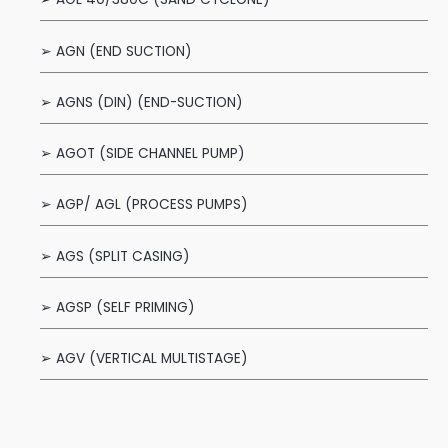
➢ AGN (END SUCTION)
➢ AGNS (DIN) (END-SUCTION)
➢ AGOT (SIDE CHANNEL PUMP)
➢ AGP/ AGL (PROCESS PUMPS)
➢ AGS (SPLIT CASING)
➢ AGSP (SELF PRIMING)
➢ AGV (VERTICAL MULTISTAGE)