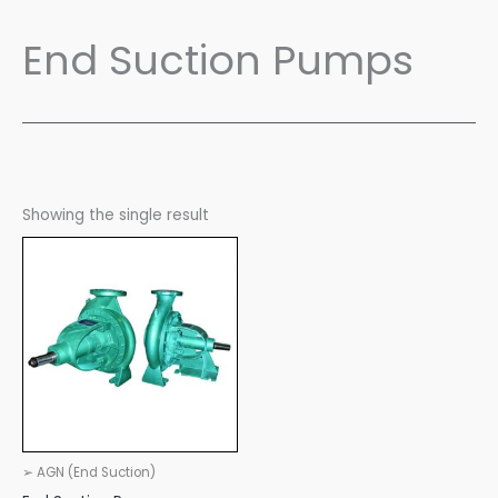
End Suction Pumps
Showing the single result
➢ AGN (End Suction)