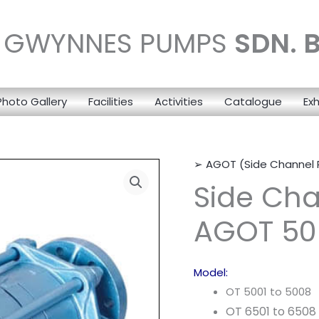
N GWYNNES PUMPS
SDN. 
Photo Gallery
Facilities
Activities
Catalogue
Exh
➢ AGOT (Side Channel
Side Ch
AGOT 50 
Model:
OT 5001 to 5008
OT 6501 to 6508