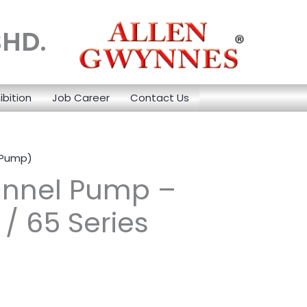
BHD.
ibition
Job Career
Contact Us
 Pump)
annel Pump –
/ 65 Series