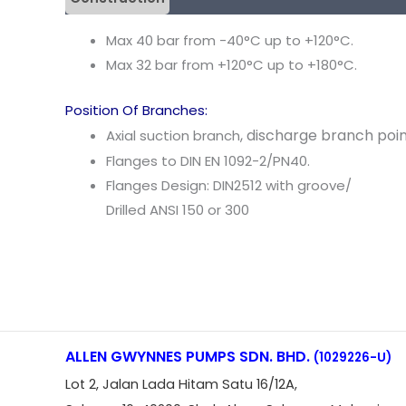
Max 40 bar from -40
°
C up
to +120
°
C.
Max 32 bar from +120
°
C
up
to
+180
°
C.
Position Of Branches:
,
discharge
b
ranch
poi
Axial suction branch
Flanges
to
DIN EN
1092-2
/
PN40.
Flanges
Design: DIN2512
with groove
/
Drilled ANSI 150 or
300
ALLEN GWYNNES PUMPS SDN. BHD.
(1029226-U)
Lot 2, Jalan Lada Hitam Satu 16/12A,