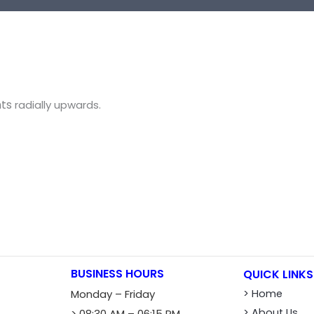
nts
radially
upwards
.
BUSINESS HOURS
QUICK LINKS
Monday – Friday
> Home
> About Us
> 08:30 AM – 06:15 PM