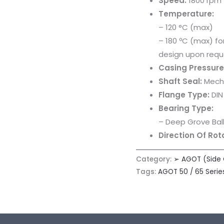
Speed:
1800 rpm
Temperature:
– 120 °C (max)
– 180 ºC (max) f
design upon requ
Casing Pressure
Shaft Seal:
Mecha
Flange Type:
DIN
Bearing Type:
– Deep Grove Ball
Direction Of Rot
Category:
➢ AGOT (Side
Tags:
AGOT 50 / 65 Serie