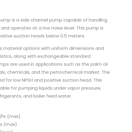
ump is a side channel pump capable of handling
nd operates at a low noise level. This pump is
positive suction heads below 0.5 meters.
ous material options with uniform dimensions and
stics, along with exchangeable standard
s are used in applications such as the palm oil
als, chemicals, and the petrochemical market. The
d for low NPSH and positive suction head. This
table for pumping liquids under vapor pressure,
rigerants, and boiler feed water.
/hr (max)
s (max)