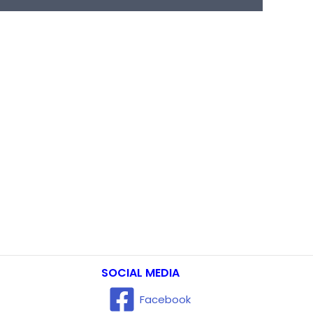
SOCIAL MEDIA
Facebook