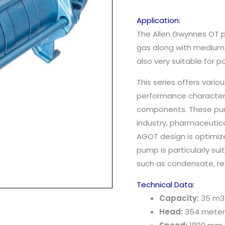
Application:
The Allen Gwynnes OT p
gas along with medium a
also very suitable for 
This series offers vari
performance characteri
components. These pump
industry, pharmaceutic
AGOT design is optimize
pump is particularly sui
such as condensate, ref
Technical Data:
Capacity:
35 m3
Head:
354 meter