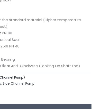
 (max)
or the standard material (Higher temperature
est)
:
PN 40
nical Seal
 2501 PN 40
 Bearing
ation:
Anti-Clockwise (Looking On Shaft End)
 Channel Pump)
s
,
Side Channel Pump