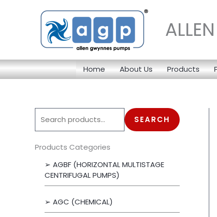
Skip
to
ALLE
content
Home
About Us
Products
S
SEARCH
e
a
Products Categories
r
➢ AGBF (HORIZONTAL MULTISTAGE
c
CENTRIFUGAL PUMPS)
h
➢ AGC (CHEMICAL)
f
o