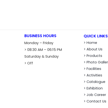
BUSINESS HOURS
QUICK LINKS
Monday – Friday
> Home
> About Us
> 08:30 AM – 06:15 PM
> Products
Saturday & Sunday
> Photo Galle
> Off
> Facilities
> Activities
> Catalogue
> Exhibition
> Job Career
> Contact Us