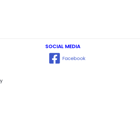
SOCIAL MEDIA
Facebook
ry