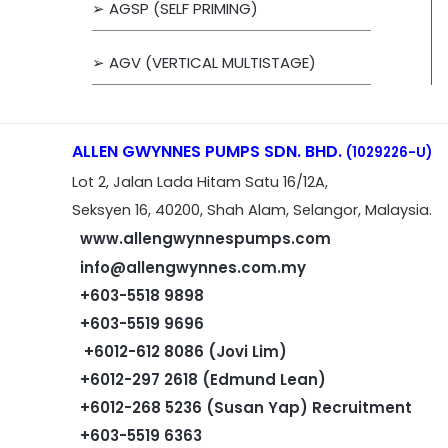
➢ AGSP (SELF PRIMING)
➢ AGV (VERTICAL MULTISTAGE)
ALLEN GWYNNES PUMPS SDN. BHD.
(1029226-U)
Lot 2, Jalan Lada Hitam Satu 16/12A,
Seksyen 16, 40200, Shah Alam, Selangor, Malaysia.
www.allengwynnespumps.com
info@allengwynnes.com.my
+603-5518 9898
+603-5519 9696
+6012-612 8086 (Jovi Lim)
+6012-297 2618 (Edmund Lean)
+6012-268 5236 (Susan Yap) Recruitment
+603-5519 6363