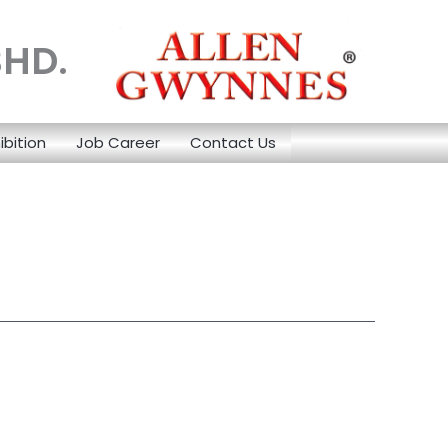
BHD.
ibition
Job Career
Contact Us