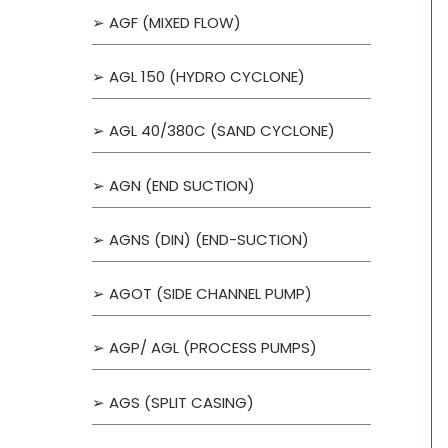
➢ AGF (MIXED FLOW)
r
:
➢ AGL 150 (HYDRO CYCLONE)
➢ AGL 40/380C (SAND CYCLONE)
➢ AGN (END SUCTION)
➢ AGNS (DIN) (END-SUCTION)
➢ AGOT (SIDE CHANNEL PUMP)
➢ AGP/ AGL (PROCESS PUMPS)
➢ AGS (SPLIT CASING)