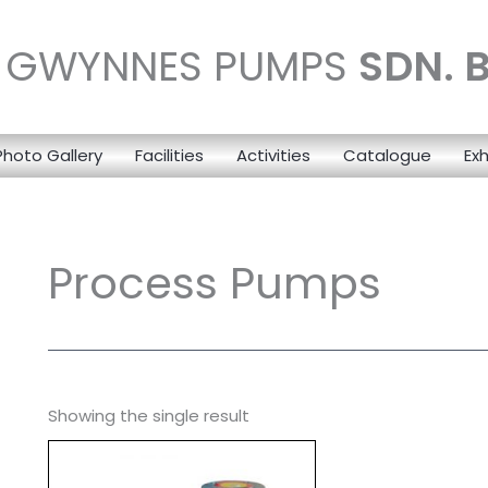
N GWYNNES PUMPS
SDN. 
Photo Gallery
Facilities
Activities
Catalogue
Exh
Process Pumps
Showing the single result