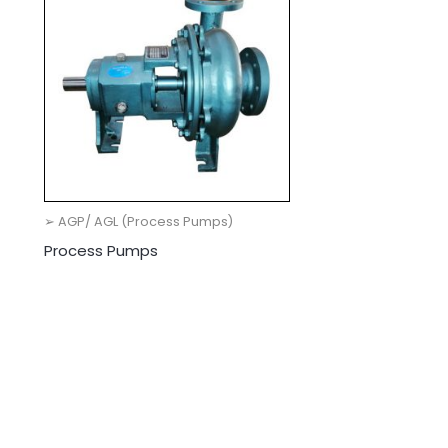
➢ AGP/ AGL (Process Pumps)
Process Pumps