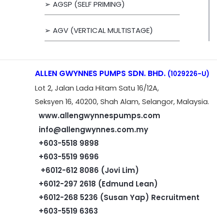
➢ AGSP (SELF PRIMING)
➢ AGV (VERTICAL MULTISTAGE)
ALLEN GWYNNES PUMPS SDN. BHD.
(1029226-U)
Lot 2, Jalan Lada Hitam Satu 16/12A,
Seksyen 16, 40200, Shah Alam, Selangor, Malaysia.
www.allengwynnespumps.com
info@allengwynnes.com.my
+603-5518 9898
+603-5519 9696
+6012-612 8086 (Jovi Lim)
+6012-297 2618 (Edmund Lean)
+6012-268 5236 (Susan Yap) Recruitment
+603-5519 6363