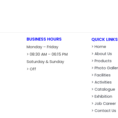
BUSINESS HOURS
QUICK LINKS
Monday – Friday
> Home
> About Us
> 08:30 AM – 06:15 PM
> Products
Saturday & Sunday
> Photo Galle
> Off
> Facilities
> Activities
> Catalogue
> Exhibition
> Job Career
> Contact Us