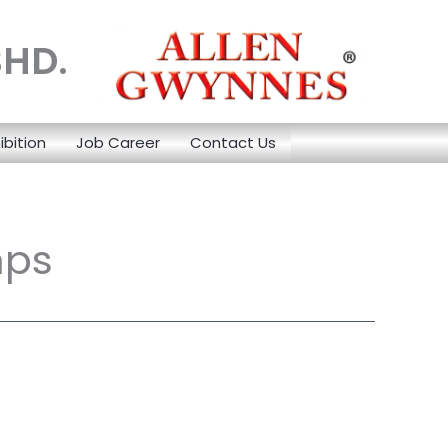
BHD.
ibition
Job Career
Contact Us
mps