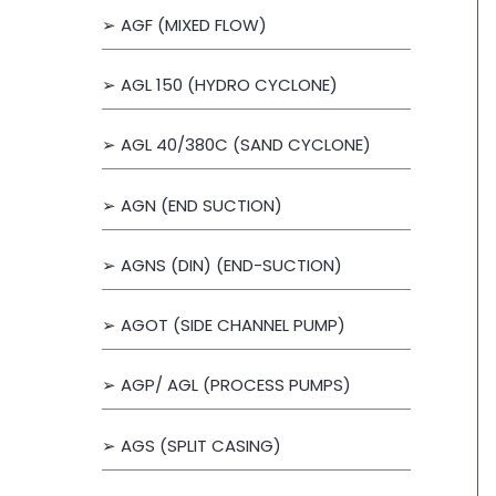
➢ AGF (MIXED FLOW)
r
:
➢ AGL 150 (HYDRO CYCLONE)
➢ AGL 40/380C (SAND CYCLONE)
➢ AGN (END SUCTION)
➢ AGNS (DIN) (END-SUCTION)
➢ AGOT (SIDE CHANNEL PUMP)
➢ AGP/ AGL (PROCESS PUMPS)
➢ AGS (SPLIT CASING)