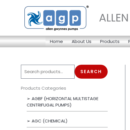
Skip
to
ALLE
content
Home
About Us
Products
S
SEARCH
e
a
Products Categories
r
➢ AGBF (HORIZONTAL MULTISTAGE
c
CENTRIFUGAL PUMPS)
h
➢ AGC (CHEMICAL)
f
o