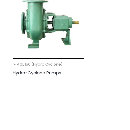
➢ AGL 150 (Hydro Cyclone)
Hydro-Cyclone Pumps