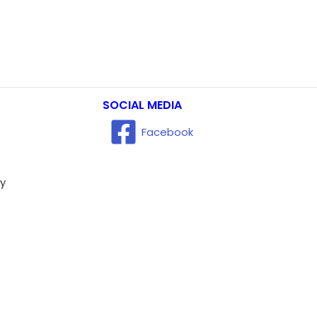
SOCIAL MEDIA
Facebook
ry