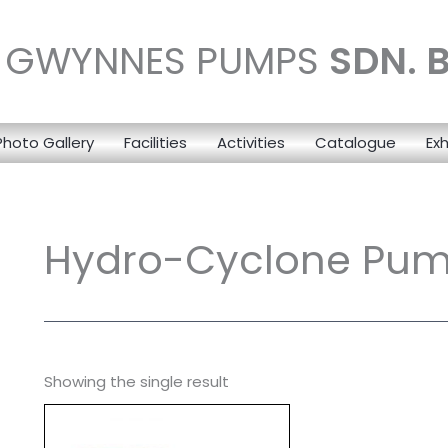
N GWYNNES PUMPS
SDN. 
Photo Gallery
Facilities
Activities
Catalogue
Exh
Hydro-Cyclone Pu
Showing the single result